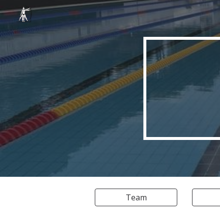
Sk
Team