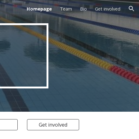
Homepage
Team
Bio
Get involved
ion
Get involved