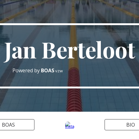
ip to main content
Skip to navigat
Jan Berteloot
Powered by
BOAS
vzw
BOAS
BIO